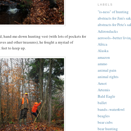
LABELS
"is-ness" of hunting
abstracts for Jim's sa
abstracts for Pete's s
Adirondacks
, hand-me-down hunting vest (with lots of pockets for
aerosols--better livi
aves and other treasures), he fought a myriad of
Africa
 feet to keep up.
Alaska
amazon
ammo
animal pain
animal rights
Arnot
Artemis
Bald Eagle
ballet
bands--waterfowl
beagles
bear cubs
bear hunting