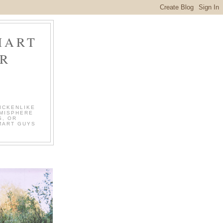
MART
R
ICKENLIKE
EMISPHERE
S, OR
MART GUYS