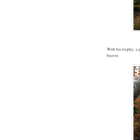
With his trophy: a p
beaver.