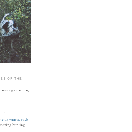
ES OF THE
 was a grouse dog."
NTS
re pavement ends
 amazing hunting