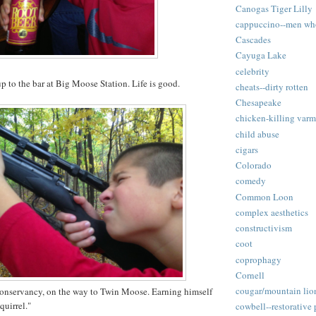
Canogas Tiger Lilly
cappuccino--men wh
Cascades
Cayuga Lake
celebrity
p to the bar at Big Moose Station. Life is good.
cheats--dirty rotten
Chesapeake
chicken-killing varm
child abuse
cigars
Colorado
comedy
Common Loon
complex aesthetics
constructivism
coot
coprophagy
Cornell
cougar/mountain lio
nservancy, on the way to Twin Moose. Earning himself
quirrel."
cowbell--restorative