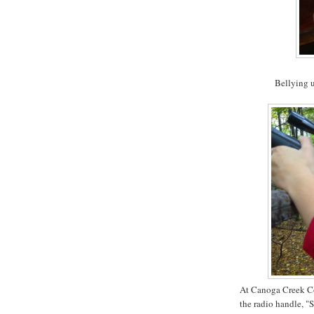
Bellying u
At Canoga Creek Co
the radio handle, "S