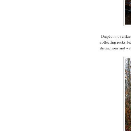
Draped in oversized
collecting rocks, le
distractions and wet