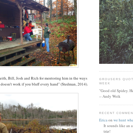
ith, Bill, Josh and Rich for mentoring him in the ways
GROUSERS QUOT
it doesn't work if you bluff every hand" (Stedman, 2014).
WEEK
"Good old Spidey. He
-- Andy Weik
RECENT COMME
Erica
on
we hunt whe
It sounds like an
trip!