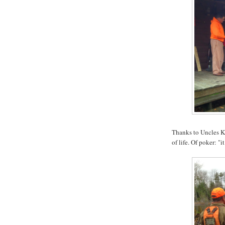
Thanks to Uncles Ke
of life. Of poker: "