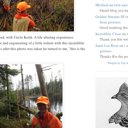
Micheal
on
twin moo
Greatt blog you h
Golden Streams SF
o
from grousers
Good readiing thi
Incredibly Close
on
, with Uncle Keith. A life altering experience:
Thank you forr wri
 and engineering of a little rodent with this incredible
Janet Lee Rose
on
i 
after this photo was taken he turned to me, "this is the
grouses
Thanks ffor the po
Widgets by Tips 