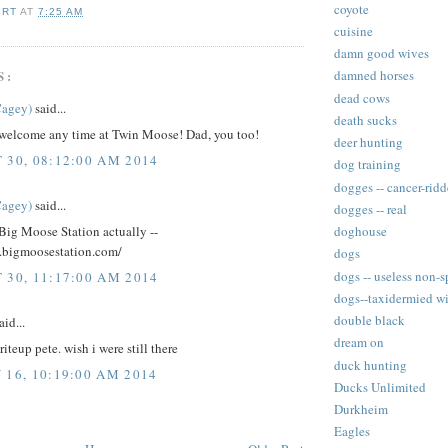
coyote
IRT
AT
7:25 AM
cuisine
damn good wives
S:
damned horses
dead cows
Cagey)
said...
death sucks
 welcome any time at Twin Moose! Dad, you too!
deer hunting
 30, 08:12:00 AM 2014
dog training
dogges -- cancer-rid
Cagey)
said...
dogges -- real
Big Moose Station actually --
doghouse
.bigmoosestation.com/
dogs
dogs -- useless non-s
 30, 11:17:00 AM 2014
dogs--taxidermied wi
double black
aid...
dream on
teup pete. wish i were still there
duck hunting
 16, 10:19:00 AM 2014
Ducks Unlimited
Durkheim
Eagles