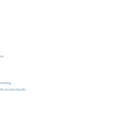
den
porting
th rooster heads