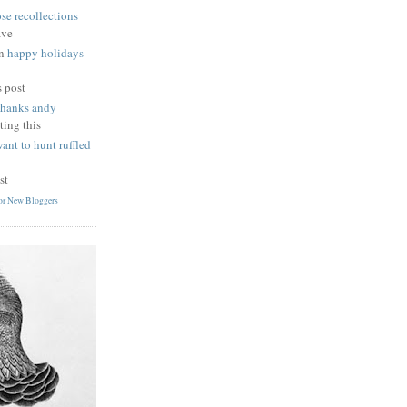
se recollections
ave
n
happy holidays
s post
thanks andy
ting this
want to hunt ruffled
st
for New Bloggers