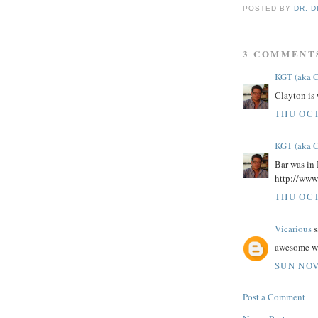
POSTED BY
DR. D
3 COMMENT
KGT (aka 
Clayton is
THU OCT
KGT (aka 
Bar was in 
http://www
THU OCT
Vicarious
s
awesome wri
SUN NOV
Post a Comment