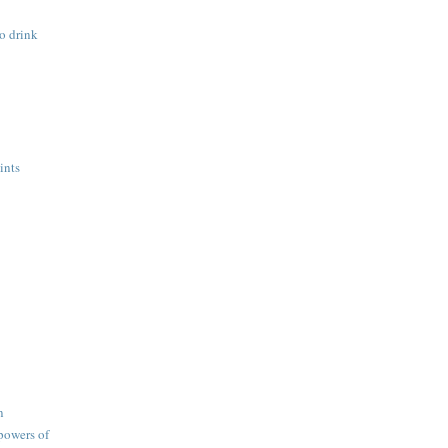
o drink
ints
n
 powers of