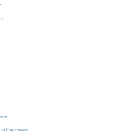
n
ip
assic
and Conservancy