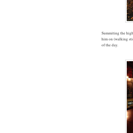
Summiting the high
him on (walking stic
of the day.