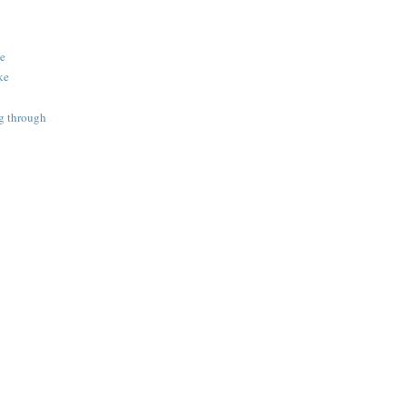
ke
ake
ng through