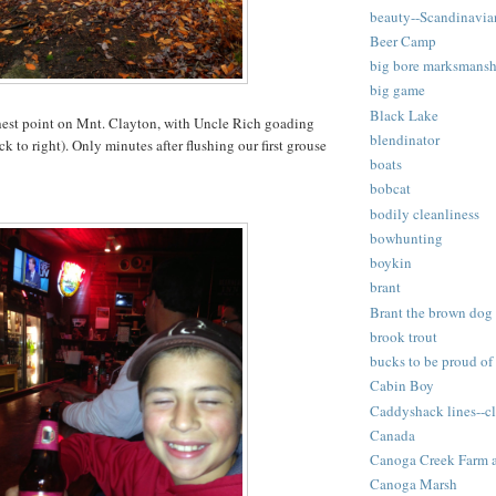
beauty--Scandinavia
Beer Camp
big bore marksmansh
big game
Black Lake
est point on Mnt. Clayton, with Uncle Rich goading
blendinator
k to right). Only minutes after flushing our first grouse
boats
bobcat
bodily cleanliness
bowhunting
boykin
brant
Brant the brown dog
brook trout
bucks to be proud of
Cabin Boy
Caddyshack lines--cl
Canada
Canoga Creek Farm 
Canoga Marsh