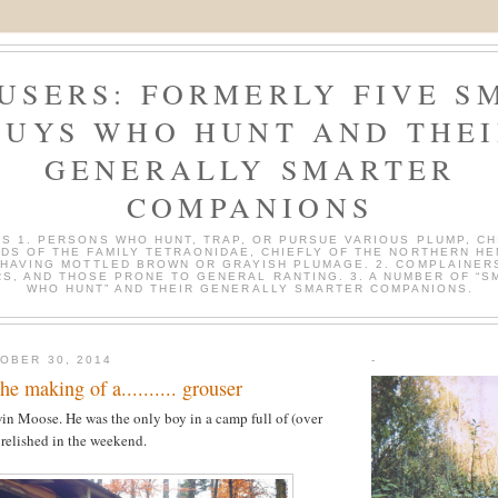
USERS: FORMERLY FIVE S
GUYS WHO HUNT AND THEI
GENERALLY SMARTER
COMPANIONS
S 1. PERSONS WHO HUNT, TRAP, OR PURSUE VARIOUS PLUMP, CH
DS OF THE FAMILY TETRAONIDAE, CHIEFLY OF THE NORTHERN H
 HAVING MOTTLED BROWN OR GRAYISH PLUMAGE. 2. COMPLAINER
S, AND THOSE PRONE TO GENERAL RANTING. 3. A NUMBER OF “S
WHO HUNT” AND THEIR GENERALLY SMARTER COMPANIONS.
OBER 30, 2014
-
making of a.......... grouser
n Moose. He was the only boy in a camp full of (over
relished in the weekend.