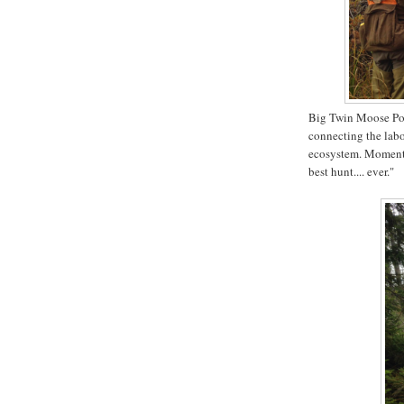
Big Twin Moose Pond
connecting the labor
ecosystem. Moments 
best hunt.... ever."