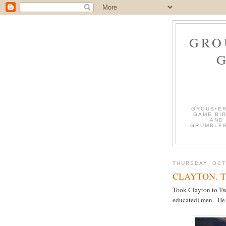
GRO
GROUS•ER
GAME BIR
AND
GRUMBLER
THURSDAY, OCT
CLAYTON. The 
Took Clayton to Twi
educated) men. He 