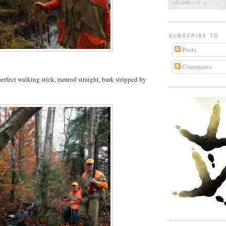
SUBSCRIBE TO
Posts
Comments
erfect walking stick, ramrod straight, bark stripped by